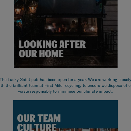
The Lucky Saint pub has been open for a year. We are working closel
ith the brilliant team at First Mile recycling, to ensure we dispose of o
waste responsibly to minimise our climate impact.