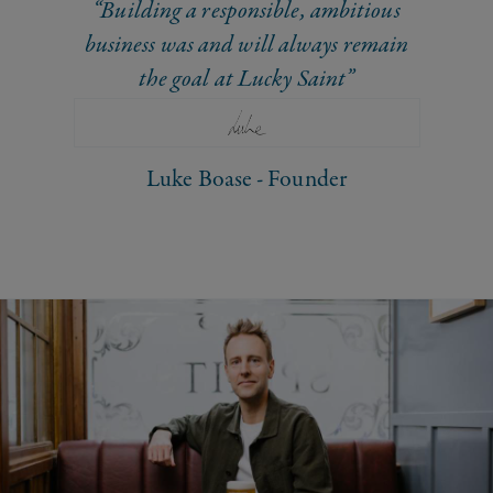
“Building a responsible, ambitious
business was and will always remain
the goal at Lucky Saint”
Luke Boase - Founder