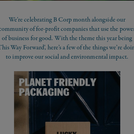
We're celebrating B Corp month alongside our
community of for-profit companies that use the powe
of business for good. With the theme this year being
This Way Forward', here’s a few of the things we’re doi
to improve our social and environmental impact.