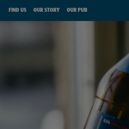
SKIP TO
CONTENT
FIND US
OUR STORY
OUR PUB