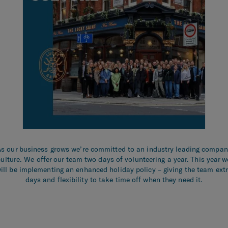
s our business grows we’re committed to an industry leading compa
culture. We offer our team two days of volunteering a year. This year w
ill be implementing an enhanced holiday policy – giving the team ext
days and flexibility to take time off when they need it.