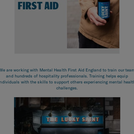
We are working with Mental Health First Aid England to train our tea
and hundreds of hospitality professionals. Training helps equip
individuals with the skills to support others experiencing mental healt
challenges.