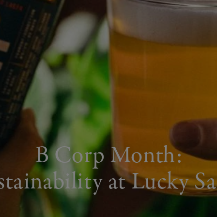
B Corp Month:
stainability at Lucky Sa