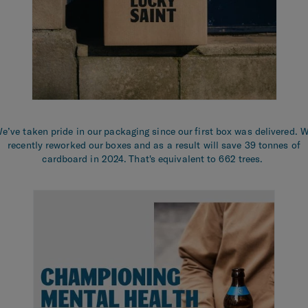
e’ve taken pride in our packaging since our first box was delivered. 
recently reworked our boxes and as a result will save 39 tonnes of
cardboard in 2024. That's equivalent to 662 trees.