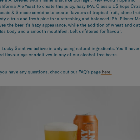
lifornia Ale Yeast to create this juicy, hazy IPA. Classic US hops Citr
saic & Simcoe combine to create flavours of tropical fruit, stone frui
sty citrus and fresh pine for a refreshing and balanced IPA. Pilsner Ma
ves the beer it’s hazy appearance, while the addition of wheat and oa
ds body and a smooth mouthfeel. Left unfiltered for flavour.
 Lucky Saint we believe in only using natural ingredients. You’ll never
nd flavourings or additives in any of our alcohol-free beers.
 you have any questions, check out our FAQ’s page
here