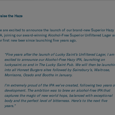
raise the Haze
e are
excited to announce t
he launch of our brand-new Superior Hazy
A, j
oining
our
award-winning Alcohol-Free Superior Unfiltered Lager
a
r first new
beer
since launching five years ago.
“Five years after the launch of Lucky Saint’s Unfiltered Lager, I am
excited to announce our Alcohol-Free Hazy IPA, launching on
luckysaint.co and in The Lucky Saint Pub. We will then be launchi
into all Honest Burgers sites followed by Sainsbury’s, Waitrose,
Morrisons, Ocado and Booths in January.
I’m extremely proud of the IPA we’ve created, following two years o
development. The ambition was to brew an alcohol-free IPA that
captures the magic of new world hops, balanced with exceptional
body and the perfect level of bitterness. Here’s to the next five
years.”