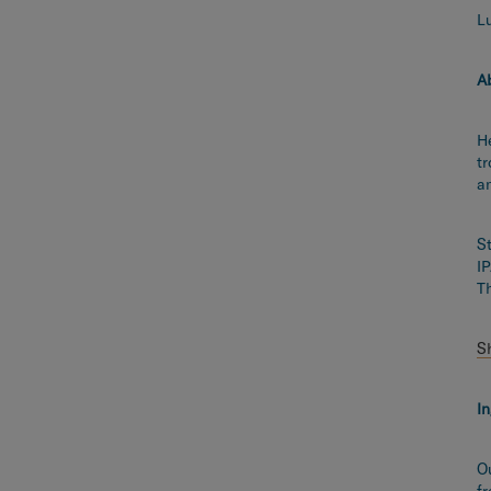
L
A
He
tr
a
St
IP
Th
S
In
O
fr