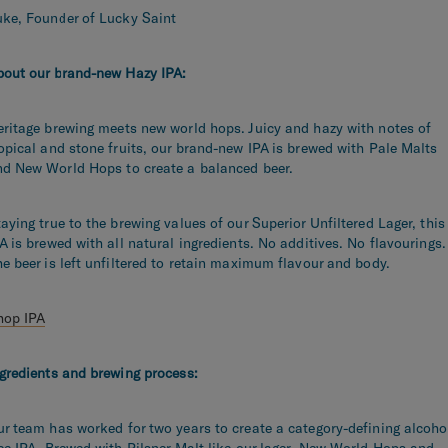
uke, Founder of Lucky Saint
bout our brand-new Hazy IPA:
ritage brewing meets new world hops. Juicy and hazy with notes of
opical and stone fruits, our brand-new IPA is brewed with Pale Malts
nd New World Hops to create a balanced beer.
aying true to the brewing values of our Superior Unfiltered Lager, this
A is brewed with all natural ingredients. No additives. No flavourings.
e beer is left unfiltered to retain maximum flavour and body.
hop IPA
gredients and brewing process:
ur team has worked for two
years to create a category-defining alcoho
ee IPA. Brewed with Pilsner Malt like our lager, New World Hops and