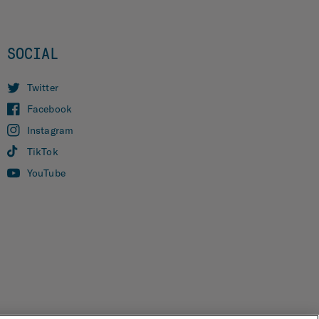
SOCIAL
Twitter
Facebook
Instagram
TikTok
YouTube