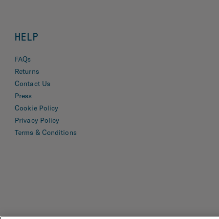
HELP
FAQs
Returns
Contact Us
Press
Cookie Policy
Privacy Policy
Terms & Conditions