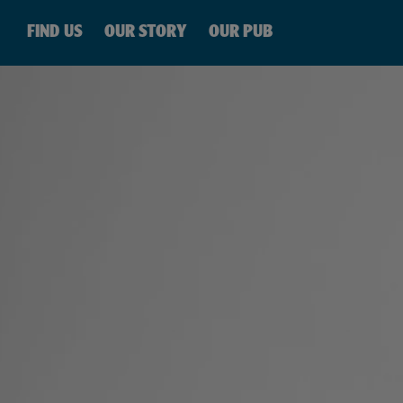
SKIP TO
CONTENT
FIND US
OUR STORY
OUR PUB