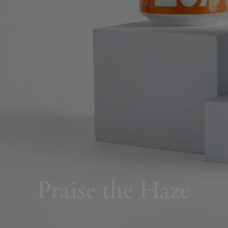
Praise the Haze