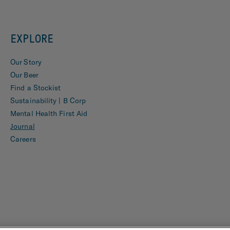
EXPLORE
Our Story
Our Beer
Find a Stockist
Sustainability | B Corp
Mental Health First Aid
Journal
Careers