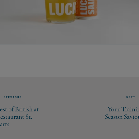
PREVIOUS
NEXT
est of British at
Your Traini
estaurant St.
Season Savio
arts